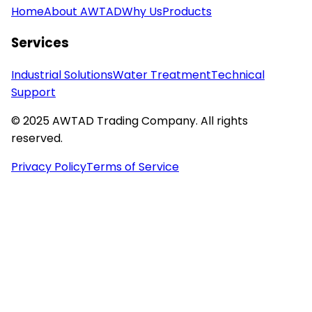
Home
About AWTAD
Why Us
Products
Services
Industrial Solutions
Water Treatment
Technical
Support
© 2025 AWTAD Trading Company. All rights
reserved.
Privacy Policy
Terms of Service