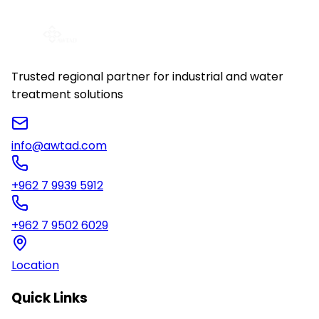
View Details
Trusted regional partner for industrial and water
treatment solutions
info@awtad.com
+962 7 9939 5912
+962 7 9502 6029
Location
Quick Links